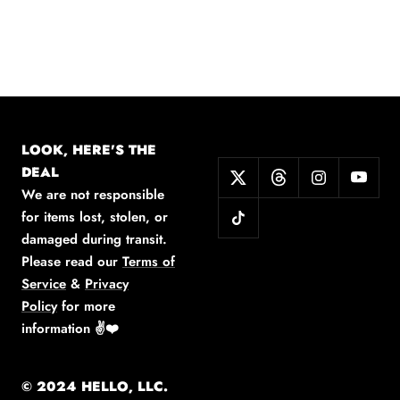
LOOK, HERE'S THE
DEAL
We are not responsible
for items lost, stolen, or
damaged during transit.
Please read our
Terms of
Service
&
Privacy
Policy
for more
information
✌️❤️
© 2024 HELLO, LLC.