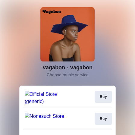
Vagabon - Vagabon
Choose music service
Buy
Buy