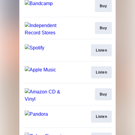
Buy
Buy
Listen
Listen
Buy
Listen